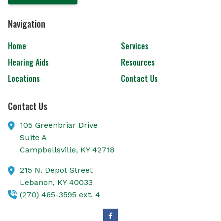
Navigation
Home
Services
Hearing Aids
Resources
Locations
Contact Us
Contact Us
105 Greenbriar Drive
Suite A
Campbellsville,
KY
42718
215 N. Depot Street
Lebanon,
KY
40033
(270) 465-3595 ext. 4