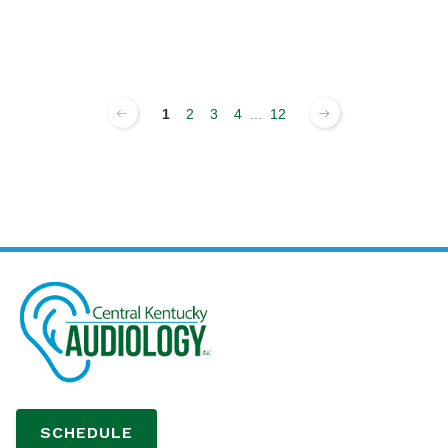
1
2
3
4
...
12
SCHEDULE