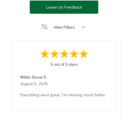
Leave Us Feedback
View Filters
5 out of 5 stars
Mikki Snow F.
August 5, 2026
Everything went great. I’m hearing much better.