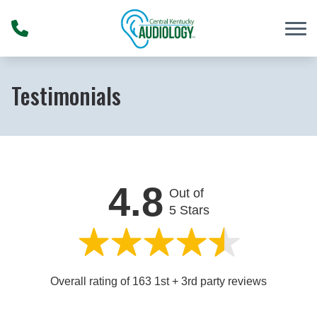
Skip to Content
Testimonials
4.8
Out of
5 Stars
Overall rating of 163 1st + 3rd party reviews