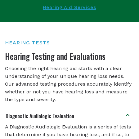
Hearing Aid Services
HEARING TESTS
Hearing Testing and Evaluations
Choosing the right hearing aid starts with a clear
understanding of your unique hearing loss needs.
Our advanced testing procedures accurately identify
whether or not you have hearing loss and measure
the type and severity.
Diagnostic Audiologic Evaluation
A Diagnostic Audiologic Evaluation is a series of tests
that determine if you have hearing loss, and if so, to