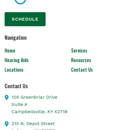
SCHEDULE
Navigation
Home
Services
Hearing Aids
Resources
Locations
Contact Us
Contact Us
105 Greenbriar Drive
Suite A
Campbellsville,
KY
42718
215 N. Depot Street