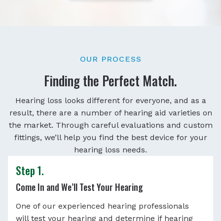
OUR PROCESS
Finding the Perfect Match.
Hearing loss looks different for everyone, and as a
result, there are a number of hearing aid varieties on
the market. Through careful evaluations and custom
fittings, we’ll help you find the best device for your
hearing loss needs.
Step 1.
Come In and We’ll Test Your Hearing
One of our experienced hearing professionals
will test your hearing and determine if hearing