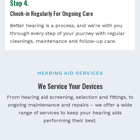
Step 4.
Check-in Regularly For Ongoing Care
Better hearing is a process, and we’re with you
through every step of your journey with regular
cleanings, maintenance and follow-up care.
HEARING AID SERVICES
We Service Your Devices
From hearing aid screening, selection and fittings, to
ongoing maintenance and repairs – we offer a wide
range of services to keep your hearing aids
performing their best.