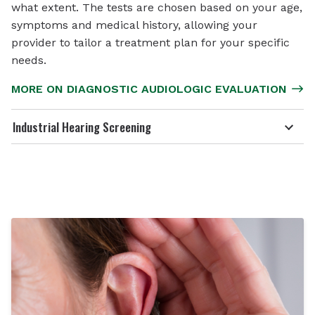
what extent. The tests are chosen based on your age,
symptoms and medical history, allowing your
provider to tailor a treatment plan for your specific
needs.
MORE ON DIAGNOSTIC AUDIOLOGIC EVALUATION
Industrial Hearing Screening