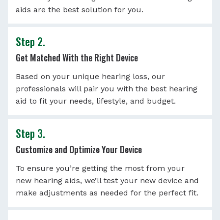
aids are the best solution for you.
Step 2.
Get Matched With the Right Device
Based on your unique hearing loss, our
professionals will pair you with the best hearing
aid to fit your needs, lifestyle, and budget.
Step 3.
Customize and Optimize Your Device
To ensure you’re getting the most from your
new hearing aids, we’ll test your new device and
make adjustments as needed for the perfect fit.