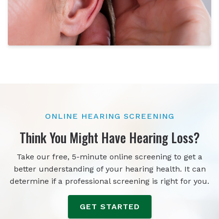
ONLINE HEARING SCREENING
Think You Might Have Hearing Loss?
Take our free, 5-minute online screening to get a
better understanding of your hearing health. It can
determine if a professional screening is right for you.
GET STARTED