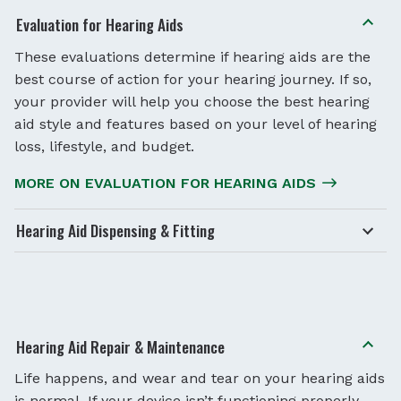
Evaluation for Hearing Aids
These evaluations determine if hearing aids are the
best course of action for your hearing journey. If so,
your provider will help you choose the best hearing
aid style and features based on your level of hearing
loss, lifestyle, and budget.
MORE ON EVALUATION FOR HEARING AIDS
Hearing Aid Dispensing & Fitting
Hearing Aid Repair & Maintenance
Life happens, and wear and tear on your hearing aids
is normal. If your device isn’t functioning properly,