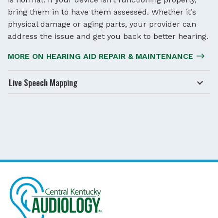
bring them in to have them assessed. Whether it’s
physical damage or aging parts, your provider can
address the issue and get you back to better hearing.
MORE ON HEARING AID REPAIR & MAINTENANCE
Live Speech Mapping