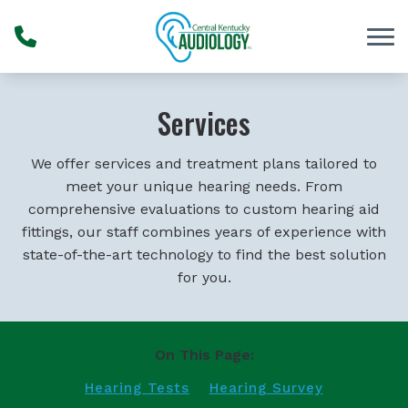
Skip to Content
Services
We offer services and treatment plans tailored to
meet your unique hearing needs. From
comprehensive evaluations to custom hearing aid
fittings, our staff combines years of experience with
state-of-the-art technology to find the best solution
for you.
On This Page:
Hearing Tests
Hearing Survey