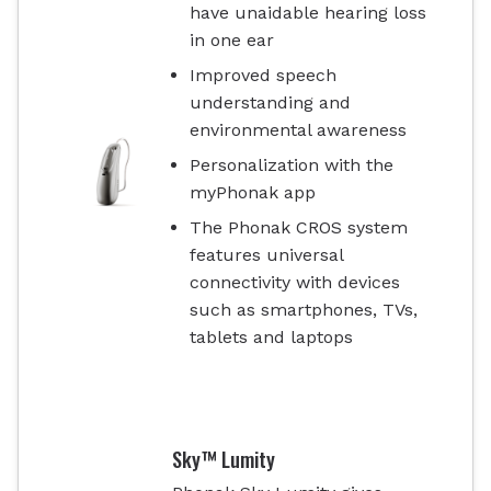
have unaidable hearing loss
in one ear
Improved speech
understanding and
environmental awareness
Personalization with the
myPhonak app
The Phonak CROS system
features universal
connectivity with devices
such as smartphones, TVs,
tablets and laptops
Sky™ Lumity