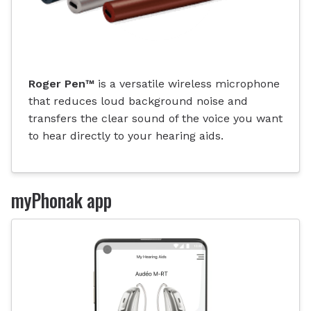
Roger Pen
™
is a versatile wireless microphone
that reduces loud background noise and
transfers the clear sound of the voice you want
to hear directly to your hearing aids.
myPhonak app