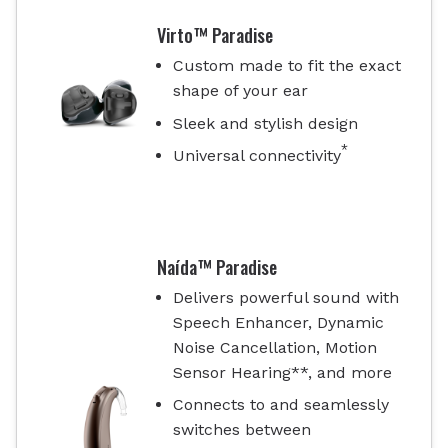
Virto™ Paradise
Custom made to fit the exact
shape of your ear
Sleek and stylish design
*
Universal connectivity
Naída™ Paradise
Delivers powerful sound with
Speech Enhancer, Dynamic
Noise Cancellation, Motion
Sensor Hearing**, and more
Connects to and seamlessly
switches between