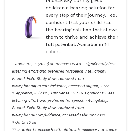
Phonak Sky Lumity gives
children a hearing solution for
every step of their journey. Feel
confident that your child has
the hearing solution that allows
them to thrive and achieve their
full potential. Available in 14
colors.
1. Appleton, J. (2020) AutoSense OS 4.0 – significantly less
listening effort and preferred forspeech intelligibility.
Phonak Field Study News retrieved from
www.phonakpro.com/evidence, accessed August, 2022
2. Appleton, J. (2020) AutoSense OS 4.0- significantly less
listening effort and preferred for speech intelligibility.
Phonak Field Study News retrieved from
www.phonak.com/evidence, accessed February 2022.
* Up to 50 cm
** In order to access health data, it is necessary to create