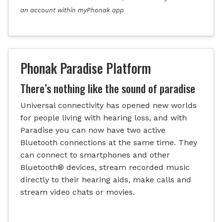
an account within myPhonak app
Phonak Paradise Platform
There’s nothing like the sound of paradise
Universal connectivity has opened new worlds
for people living with hearing loss, and with
Paradise you can now have two active
Bluetooth connections at the same time. They
can connect to smartphones and other
Bluetooth® devices, stream recorded music
directly to their hearing aids, make calls and
stream video chats or movies.