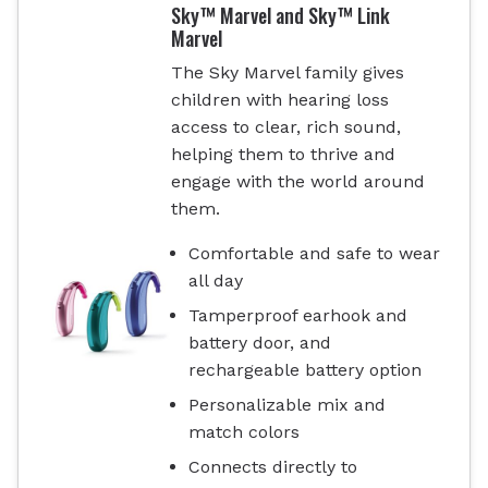
Sky™ Marvel and Sky™ Link
Marvel
The Sky Marvel family gives
children with hearing loss
access to clear, rich sound,
helping them to thrive and
engage with the world around
them.
Comfortable and safe to wear
all day
Tamperproof earhook and
battery door, and
rechargeable battery option
Personalizable mix and
match colors
Connects directly to