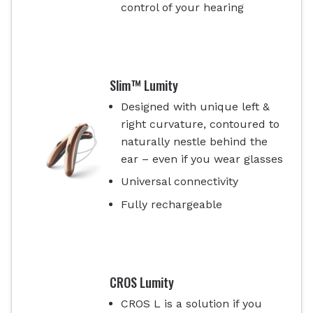
control of your hearing
Slim™ Lumity
Designed with unique left &
right curvature, contoured to
naturally nestle behind the
ear – even if you wear glasses
Universal connectivity
Fully rechargeable
CROS Lumity
CROS L is a solution if you