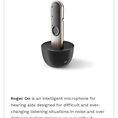
Roger On
is an intelligent microphone for
hearing aids designed for difficult and ever-
changing listening situations in noise and over