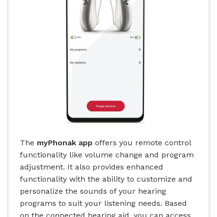
The
myPhonak app
offers you remote control
functionality like volume change and program
adjustment. It also provides enhanced
functionality with the ability to customize and
personalize the sounds of your hearing
programs to suit your listening needs. Based
on the connected hearing aid, you can access