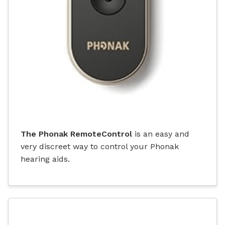
The Phonak RemoteControl
is an easy and
very discreet way to control your Phonak
hearing aids.