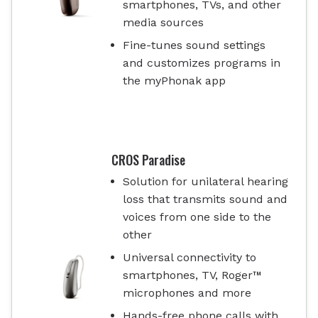
smartphones, TVs, and other
media sources
Fine-tunes sound settings
and customizes programs in
the myPhonak app
CROS Paradise
Solution for unilateral hearing
loss that transmits sound and
voices from one side to the
other
Universal connectivity to
smartphones, TV, Roger™
microphones and more
Hands-free phone calls with