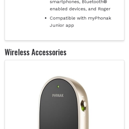
smartphones, Bluetooth®
enabled devices, and Roger
Compatible with myPhonak
Junior app
Wireless Accessories