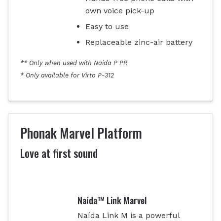
own voice pick-up
Easy to use
Replaceable zinc-air battery
** Only when used with Naida P PR
* Only available for Virto P-312
Phonak Marvel Platform
Love at first sound
Naída™ Link Marvel
Naída Link M is a powerful