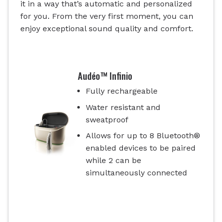
it in a way that’s automatic and personalized
for you. From the very first moment, you can
enjoy exceptional sound quality and comfort.
Audéo™ Infinio
Fully rechargeable
Water resistant and
sweatproof
Allows for up to 8 Bluetooth®
enabled devices to be paired
while 2 can be
simultaneously connected