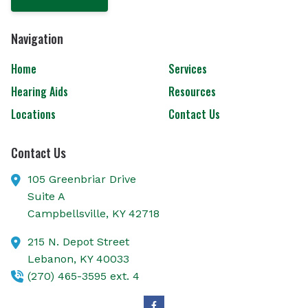
Navigation
Home
Services
Hearing Aids
Resources
Locations
Contact Us
Contact Us
105 Greenbriar Drive
Suite A
Campbellsville,
KY
42718
215 N. Depot Street
Lebanon,
KY
40033
(270) 465-3595 ext. 4