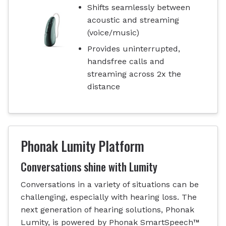
Shifts seamlessly between
acoustic and streaming
(voice/music)
Provides uninterrupted,
handsfree calls and
streaming across 2x the
distance
Phonak Lumity Platform
Conversations shine with Lumity
Conversations in a variety of situations can be
challenging, especially with hearing loss. The
next generation of hearing solutions, Phonak
Lumity, is powered by Phonak SmartSpeech™