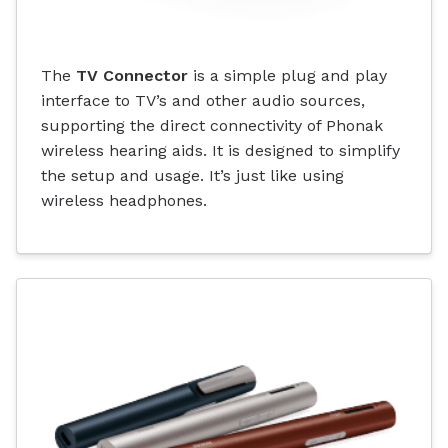
The
TV Connector
is a simple plug and play
interface to TV’s and other audio sources,
supporting the direct connectivity of Phonak
wireless hearing aids. It is designed to simplify
the setup and usage. It’s just like using
wireless headphones.