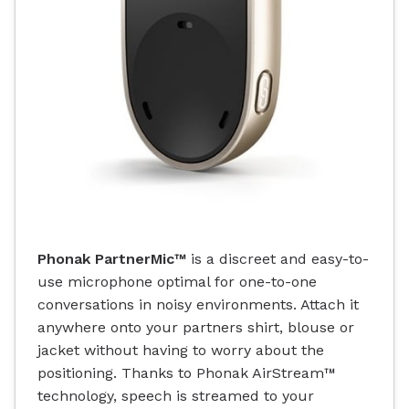
Phonak PartnerMic™
is a discreet and easy-to-
use microphone optimal for one-to-one
conversations in noisy environments. Attach it
anywhere onto your partners shirt, blouse or
jacket without having to worry about the
positioning. Thanks to Phonak AirStream™
technology, speech is streamed to your