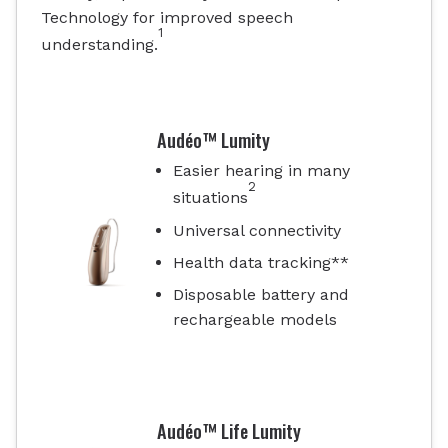
Technology for improved speech
1
understanding.
Audéo™ Lumity
Easier hearing in many
2
situations
Universal connectivity
Health data tracking**
Disposable battery and
rechargeable models
Audéo™ Life Lumity