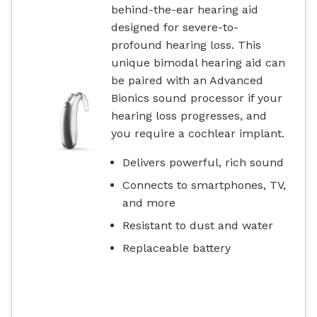
behind-the-ear hearing aid
designed for severe-to-
profound hearing loss. This
unique bimodal hearing aid can
be paired with an Advanced
Bionics sound processor if your
hearing loss progresses, and
you require a cochlear implant.
Delivers powerful, rich sound
Connects to smartphones, TV,
and more
Resistant to dust and water
Replaceable battery