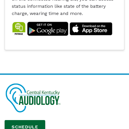
status information like state of the battery
charge, wearing time and more.
SCHEDULE