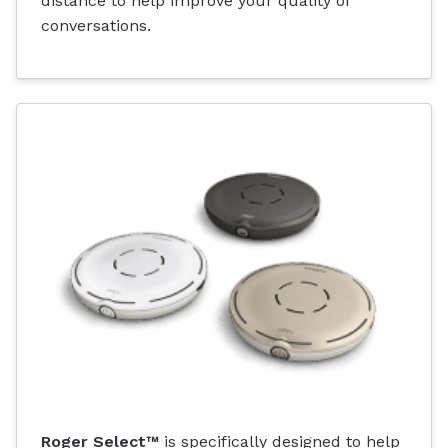
distance to help improve your quality of
conversations.
Roger Select™
is specifically designed to help