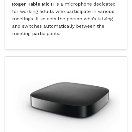
Roger Table Mic II
is a microphone dedicated
for working adults who participate in various
meetings. It selects the person who’s talking
and switches automatically between the
meeting participants.