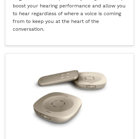
boost your hearing performance and allow you
to hear regardless of where a voice is coming
from to keep you at the heart of the
conversation.