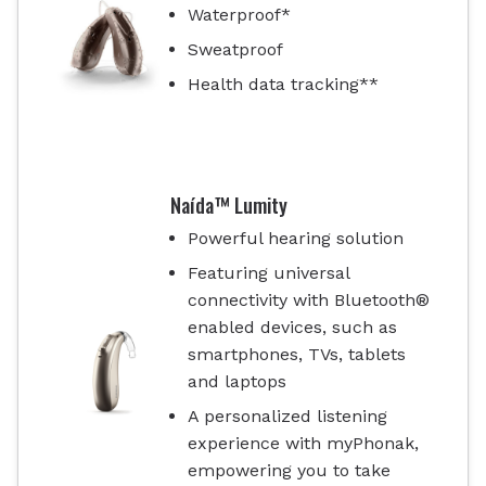
Waterproof*
Sweatproof
Health data tracking**
Naída™ Lumity
Powerful hearing solution
Featuring universal
connectivity with Bluetooth®
enabled devices, such as
smartphones, TVs, tablets
and laptops
A personalized listening
experience with myPhonak,
empowering you to take