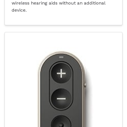
wireless hearing aids without an additional
device.