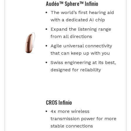
Audéo™ Sphere™ Infinio
The world’s first hearing aid
with a dedicated AI chip
Expand the listening range
from all directions
Agile universal connectivity
that can keep up with you
Swiss engineering at its best,
designed for reliability
CROS Infinio
4x more wireless
transmission power for more
stable connections