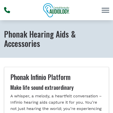
Skip to Content
Phonak Hearing Aids &
Accessories
Phonak Infinio Platform
Make life sound extraordinary
A whisper, a melody, a heartfelt conversation –
Infinio hearing aids capture it for you. You’re
not just hearing the world; you’re experiencing