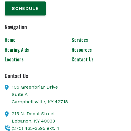
SCHEDULE
Navigation
Home
Services
Hearing Aids
Resources
Locations
Contact Us
Contact Us
105 Greenbriar Drive
Suite A
Campbellsville,
KY
42718
215 N. Depot Street
Lebanon,
KY
40033
(270) 465-3595 ext. 4