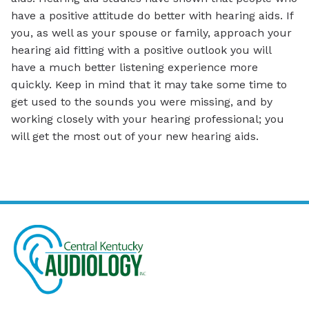
have a positive attitude do better with hearing aids. If
you, as well as your spouse or family, approach your
hearing aid fitting with a positive outlook you will
have a much better listening experience more
quickly. Keep in mind that it may take some time to
get used to the sounds you were missing, and by
working closely with your hearing professional; you
will get the most out of your new hearing aids.