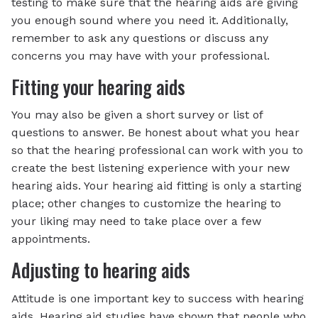
testing to make sure that the hearing aids are giving
you enough sound where you need it. Additionally,
remember to ask any questions or discuss any
concerns you may have with your professional.
Fitting your hearing aids
You may also be given a short survey or list of
questions to answer. Be honest about what you hear
so that the hearing professional can work with you to
create the best listening experience with your new
hearing aids. Your hearing aid fitting is only a starting
place; other changes to customize the hearing to
your liking may need to take place over a few
appointments.
Adjusting to hearing aids
Attitude is one important key to success with hearing
aids. Hearing aid studies have shown that people who