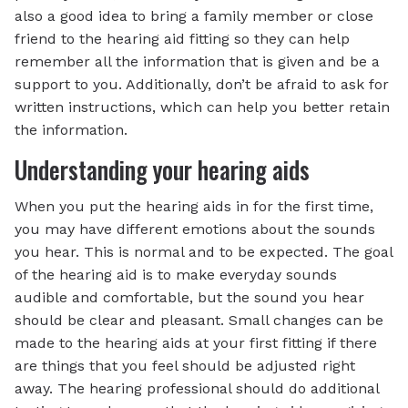
also a good idea to bring a family member or close
friend to the hearing aid fitting so they can help
remember all the information that is given and be a
support to you. Additionally, don’t be afraid to ask for
written instructions, which can help you better retain
the information.
Understanding your hearing aids
When you put the hearing aids in for the first time,
you may have different emotions about the sounds
you hear. This is normal and to be expected. The goal
of the hearing aid is to make everyday sounds
audible and comfortable, but the sound you hear
should be clear and pleasant. Small changes can be
made to the hearing aids at your first fitting if there
are things that you feel should be adjusted right
away. The hearing professional should do additional