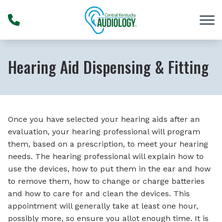
Skip to Content
Hearing Aid Dispensing & Fitting
Once you have selected your hearing aids after an
evaluation, your hearing professional will program
them, based on a prescription, to meet your hearing
needs. The hearing professional will explain how to
use the devices, how to put them in the ear and how
to remove them, how to change or charge batteries
and how to care for and clean the devices. This
appointment will generally take at least one hour,
possibly more, so ensure you allot enough time. It is