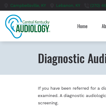
Skip to Content
Campbellsville,
KY
Lebanon,
KY
(270) 4
Home
Ab
Our S
Test
Diagnostic Audi
If you have been referred for a d
examined. A diagnostic audiologic
screening.