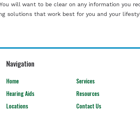
 You will want to be clear on any information you re
ing solutions that work best for you and your lifesty
Navigation
Home
Services
Hearing Aids
Resources
Locations
Contact Us