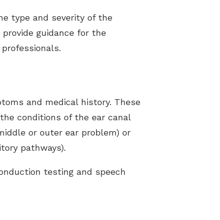
the type and severity of the
s provide guidance for the
professionals.
mptoms and medical history. These
 the conditions of the ear canal
(middle or outer ear problem) or
itory pathways).
conduction testing and speech