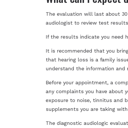
The evaluation will last about 3
audiologist to review test result
If the results indicate you need h
It is recommended that you brin
that hearing loss is a family iss
understand the information and
Before your appointment, a compl
any complaints you have about yo
exposure to noise, tinnitus and 
supplements you are taking with
The diagnostic audiologic evaluat