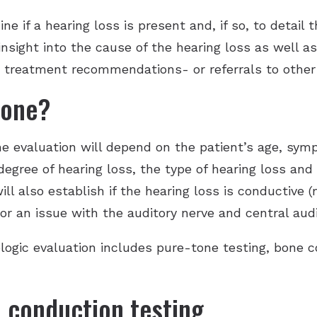
e if a hearing loss is present and, if so, to detail 
 insight into the cause of the hearing loss as well a
e treatment recommendations- or referrals to other 
done?
he evaluation will depend on the patient’s age, sy
degree of hearing loss, the type of hearing loss and
ill also establish if the hearing loss is conductive 
or an issue with the auditory nerve and central aud
logic evaluation includes pure-tone testing, bone 
 conduction testing