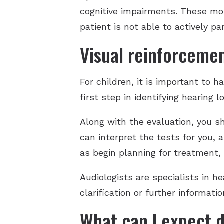
cognitive impairments. These mor
patient is not able to actively par
Visual reinforcemen
For children, it is important to 
first step in identifying hearing
Along with the evaluation, you s
can interpret the tests for you, 
as begin planning for treatment, i
Audiologists are specialists in he
clarification or further informat
What can I expect d