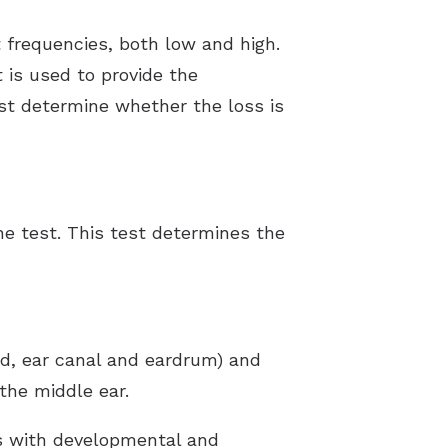
 frequencies, both low and high.
 is used to provide the
ist determine whether the loss is
ne test. This test determines the
nd, ear canal and eardrum) and
the middle ear.
ts with developmental and