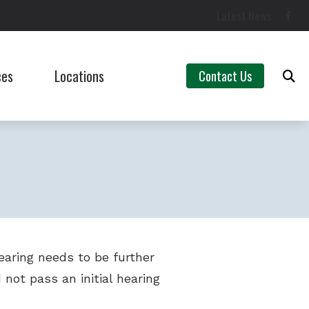
Latest News
ces
Locations
Contact Us
Campbellsville, KY
Asked Questions
Lebanon, KY
aring Aids
ent Hearing Loss for Musicians
Untreated Hearing Loss
hearing needs to be further
aring Loss
 not pass an initial hearing
ng Tinnitus