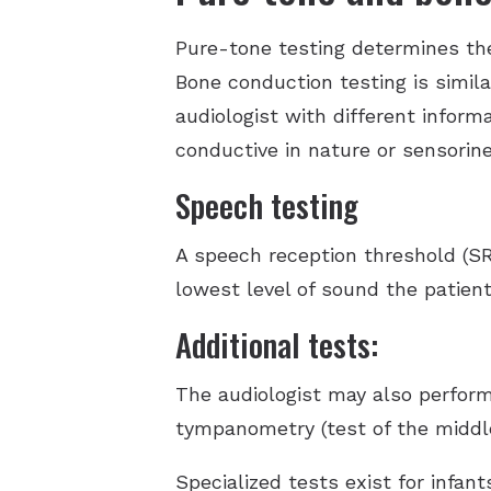
Pure-tone testing determines the
Bone conduction testing is simila
audiologist with different inform
conductive in nature or sensorine
Speech testing
A speech reception threshold (SR
lowest level of sound the patient
Additional tests:
The audiologist may also perform
tympanometry (test of the middle
Specialized tests exist for infa