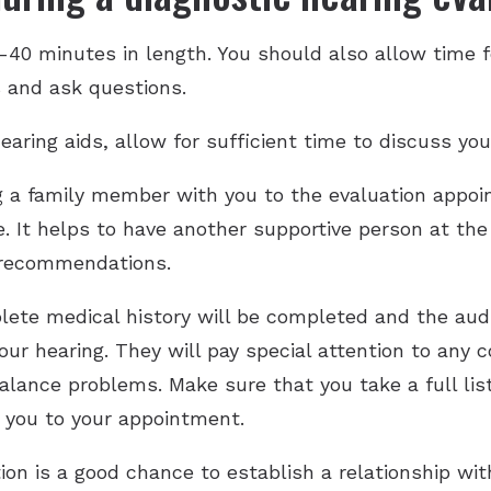
0-40 minutes in length. You should also allow time f
s and ask questions.
earing aids, allow for sufficient time to discuss you
g a family member with you to the evaluation appoi
ue. It helps to have another supportive person at t
 recommendations.
ete medical history will be completed and the audi
ur hearing. They will pay special attention to any
balance problems. Make sure that you take a full lis
 you to your appointment.
ion is a good chance to establish a relationship with