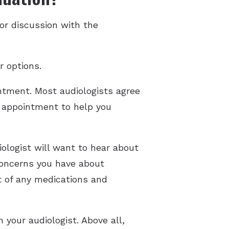
or discussion with the
r options.
ntment. Most audiologists agree
he appointment to help you
ologist will want to hear about
 concerns you have about
t of any medications and
 your audiologist. Above all,