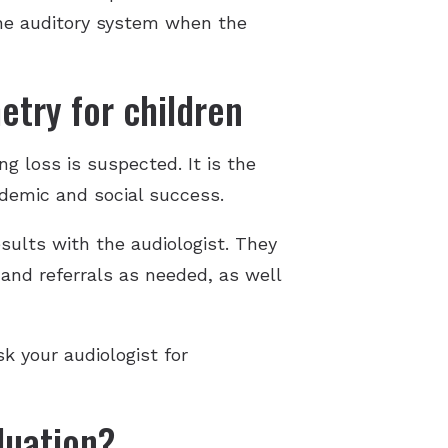
the auditory system when the
etry for children
ng loss is suspected. It is the
ademic and social success.
sults with the audiologist. They
 and referrals as needed, as well
sk your audiologist for
luation?