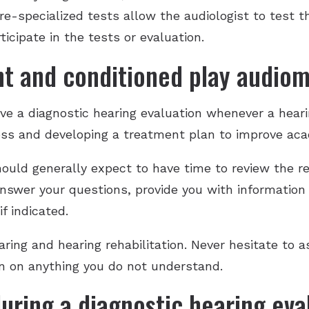
e-specialized tests allow the audiologist to test 
ticipate in the tests or evaluation.
t and conditioned play audiom
have a diagnostic hearing evaluation whenever a heari
 loss and developing a treatment plan to improve ac
hould generally expect to have time to review the re
answer your questions, provide you with information
f indicated.
aring and hearing rehabilitation. Never hesitate to a
ion on anything you do not understand.
uring a diagnostic hearing eva