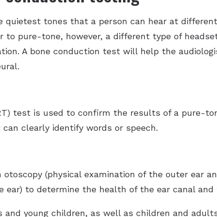
 quietest tones that a person can hear at different
r to pure-tone, however, a different type of headset
ation. A bone conduction test will help the audiolog
ural.
T) test is used to confirm the results of a pure-to
 can clearly identify words or speech.
 otoscopy (physical examination of the outer ear a
 ear) to determine the health of the ear canal and 
nts and young children, as well as children and adul