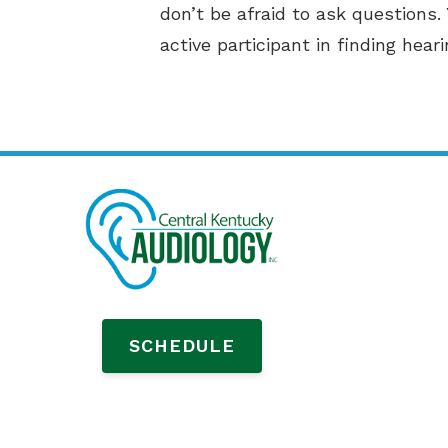
don’t be afraid to ask questions.
active participant in finding hear
SCHEDULE