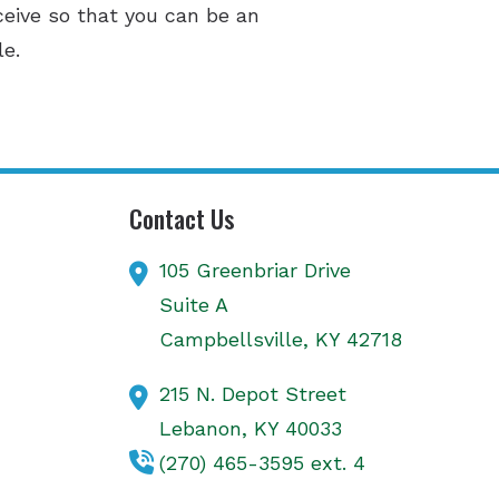
ceive so that you can be an
le.
Contact Us
105 Greenbriar Drive
Suite A
Campbellsville,
KY
42718
215 N. Depot Street
Lebanon,
KY
40033
(270) 465-3595 ext. 4