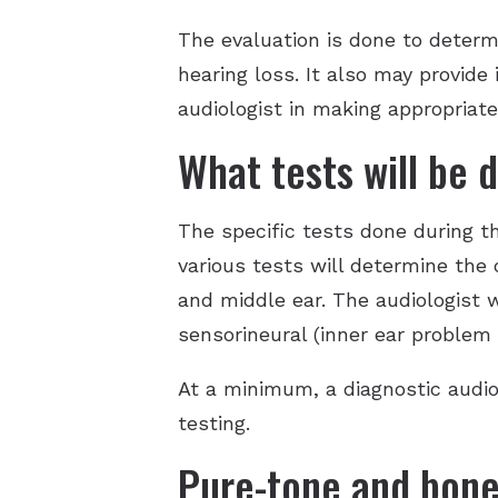
The evaluation is done to determin
hearing loss. It also may provide
audiologist in making appropriat
What tests will be 
The specific tests done during t
various tests will determine the 
and middle ear. The audiologist w
sensorineural (inner ear problem 
At a minimum, a diagnostic audio
testing.
Pure-tone and bone