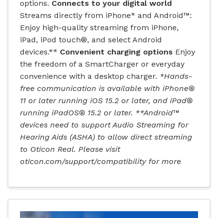
options.
Connects to your digital world
Streams directly from iPhone* and Android™:
Enjoy high-quality streaming from iPhone,
iPad, iPod touch®, and select Android
devices.**
Convenient charging options
Enjoy
the freedom of a SmartCharger or everyday
convenience with a desktop charger.
*Hands-
free communication is available with iPhone®
11 or later running iOS 15.2 or later, and iPad®
running iPadOS® 15.2 or later. **Android™
devices need to support Audio Streaming for
Hearing Aids (ASHA) to allow direct streaming
to Oticon Real. Please visit
oticon.com/support/compatibility for more