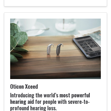
Oticon Xceed
Introducing the world’s
most powerful
hearing aid
for people with severe-to-
profound hearing loss.