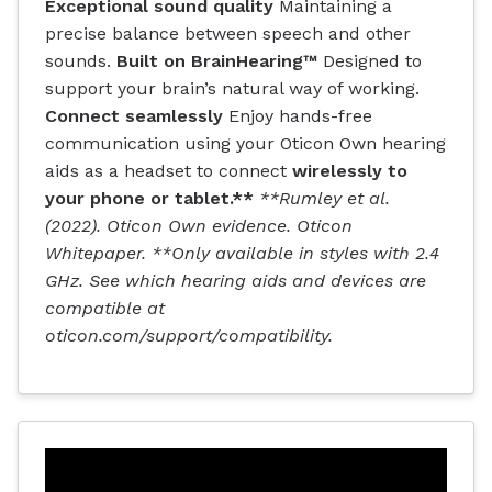
Exceptional sound quality
Maintaining a
precise balance between speech and other
sounds.
Built on BrainHearing™
Designed to
support your brain’s natural way of working.
Connect seamlessly
Enjoy hands-free
communication using your Oticon Own hearing
aids as a headset to connect
wirelessly to
your phone or tablet.**
**Rumley et al.
(2022). Oticon Own evidence. Oticon
Whitepaper. **Only available in styles with 2.4
GHz. See which hearing aids and devices are
compatible at
oticon.com/support/compatibility.