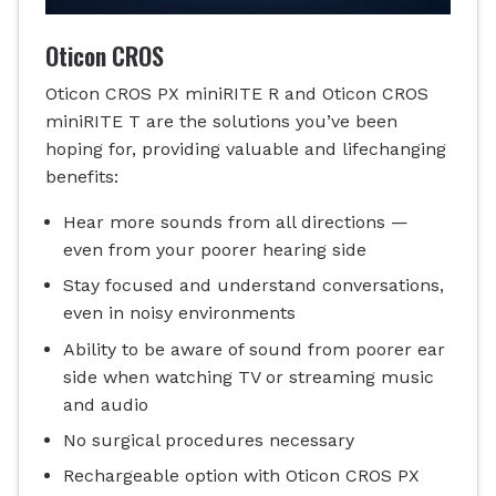
Oticon CROS
Oticon CROS PX miniRITE R and Oticon CROS
miniRITE T are the solutions you’ve been
hoping for, providing valuable and lifechanging
benefits:
Hear more sounds from all directions —
even from your poorer hearing side
Stay focused and understand conversations,
even in noisy environments
Ability to be aware of sound from poorer ear
side when watching TV or streaming music
and audio
No surgical procedures necessary
Rechargeable option with Oticon CROS PX