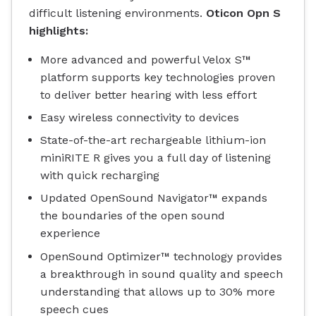
difficult listening environments.
Oticon Opn S
highlights
:
More advanced and powerful Velox S™
platform supports key technologies proven
to deliver better hearing with less effort
Easy wireless connectivity to devices
State-of-the-art rechargeable lithium-ion
miniRITE R gives you a full day of listening
with quick recharging
Updated OpenSound Navigator™ expands
the boundaries of the open sound
experience
OpenSound Optimizer™ technology provides
a breakthrough in sound quality and speech
understanding that allows up to 30% more
speech cues