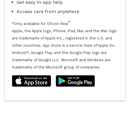
Get easy in-app help
Access care from anywhere
™
*Only available for Oticon Real
Apple, the Apple logo, iPhone, iPad, Mac and the Mac logo
are trademarks of Apple Inc., registered in the U.S. and
other countries. App Store is a service mark of Apple Inc.
Android™, Google Play, and the Google Play logo are
trademarks of Google LLC. Microsoft and Windows are
trademarks of the Microsoft group of companies.