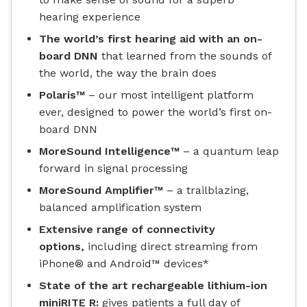
hearing experience
The world’s first hearing aid with an on-
board DNN
that learned from the sounds of
the world, the way the brain does
Polaris™
– our most intelligent platform
ever, designed to power the world’s first on-
board DNN
MoreSound Intelligence™
– a quantum leap
forward in signal processing
MoreSound Amplifier™
– a trailblazing,
balanced amplification system
Extensive range of connectivity
options,
including direct streaming from
iPhone® and Android™ devices*
State of the art rechargeable lithium-ion
miniRITE R:
gives patients a full day of