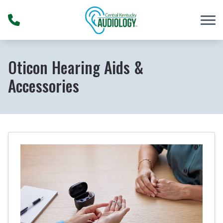
Skip to Content
Oticon Hearing Aids &
Accessories