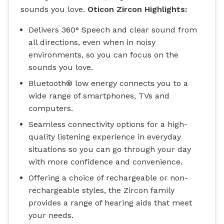
sounds you love.
Oticon Zircon Highlights:
Delivers 360° Speech and clear sound from
all directions, even when in noisy
environments, so you can focus on the
sounds you love.
Bluetooth® low energy connects you to a
wide range of smartphones, TVs and
computers.
Seamless connectivity options for a high-
quality listening experience in everyday
situations so you can go through your day
with more confidence and convenience.
Offering a choice of rechargeable or non-
rechargeable styles, the Zircon family
provides a range of hearing aids that meet
your needs.