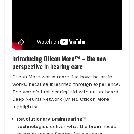
Introducing Oticon More™ – the new
perspective in hearing care
Oticon More works more like how the brain
works, because it learned through experience.
The world’s first hearing aid with an on-board
Deep Neural Network (DNN).
Oticon More
highlights:
Revolutionary BrainHearing™
technologies
deliver what the brain needs
to make sense of sound for a superb