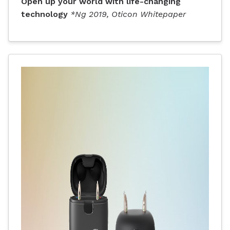
Open up your world with life-changing
technology
*Ng 2019, Oticon Whitepaper