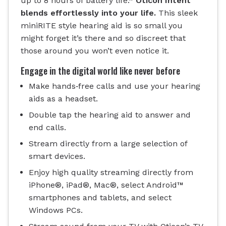
up to 8 hours of battery life.*
Oticon Intent
blends effortlessly into your life.
This sleek
miniRITE style hearing aid is so small you
might forget it’s there and so discreet that
those around you won’t even notice it.
Engage in the digital world like never before
Make hands‐free calls and use your hearing
aids as a headset.
Double tap the hearing aid to answer and
end calls.
Stream directly from a large selection of
smart devices.
Enjoy high quality streaming directly from
iPhone®, iPad®, Mac®, select Android™
smartphones and tablets, and select
Windows PCs.