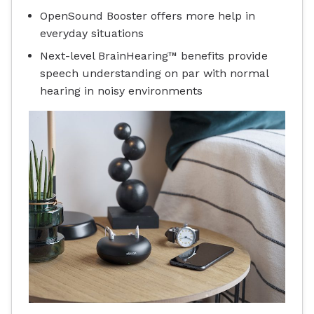
OpenSound Booster offers more help in
everyday situations
Next-level BrainHearing™ benefits provide
speech understanding on par with normal
hearing in noisy environments