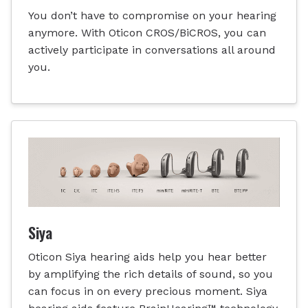
You don’t have to compromise on your hearing
anymore. With Oticon CROS/BiCROS, you can
actively participate in conversations all around
you.
Siya
Oticon Siya hearing aids help you hear better
by amplifying the rich details of sound, so you
can focus in on every precious moment. Siya