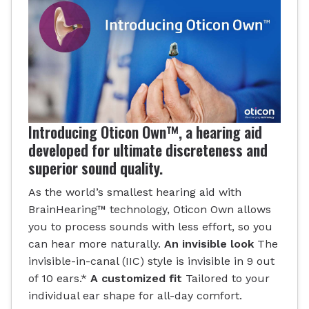
Introducing Oticon Own™, a hearing aid
developed for ultimate discreteness and
superior sound quality.
As the world’s smallest hearing aid with
BrainHearing™ technology, Oticon Own allows
you to process sounds with less effort, so you
can hear more naturally.
An invisible look
The
invisible-in-canal (IIC) style is invisible in 9 out
of 10 ears.*
A customized fit
Tailored to your
individual ear shape for all-day comfort.