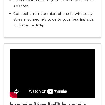
Stream sound from your TV with Oticon’s TV
Adapter.
Connect a remote microphone to wirelessly
stream someone’s voice to your hearing aids
with ConnectClip.
Introducing
Oticon Real™
hearing aids-