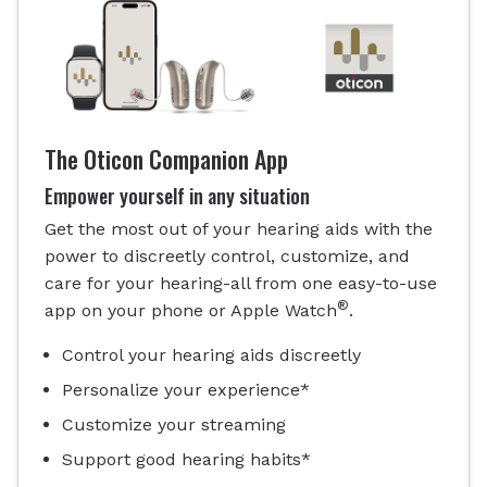
The Oticon Companion App
Empower yourself in any situation
Get the most out of your hearing aids with the
power to discreetly control, customize, and
care for your hearing-all from one easy-to-use
®
app on your phone or Apple Watch
.
Control your hearing aids discreetly
Personalize your experience*
Customize your streaming
Support good hearing habits*