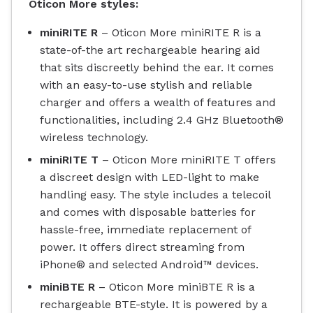
Oticon More styles:
miniRITE R
– Oticon More miniRITE R is a
state-of-the art rechargeable hearing aid
that sits discreetly behind the ear. It comes
with an easy-to-use stylish and reliable
charger and offers a wealth of features and
functionalities, including 2.4 GHz Bluetooth®
wireless technology.
miniRITE T
– Oticon More miniRITE T offers
a discreet design with LED-light to make
handling easy. The style includes a telecoil
and comes with disposable batteries for
hassle-free, immediate replacement of
power. It offers direct streaming from
iPhone® and selected Android™ devices.
miniBTE R
– Oticon More miniBTE R is a
rechargeable BTE-style. It is powered by a