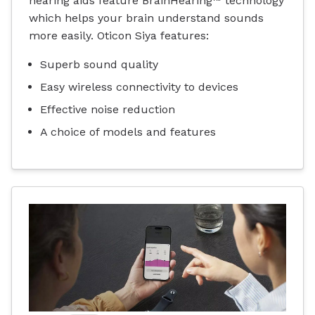
hearing aids feature BrainHearing™ technology
which helps your brain understand sounds
more easily. Oticon Siya features:
Superb sound quality
Easy wireless connectivity to devices
Effective noise reduction
A choice of models and features