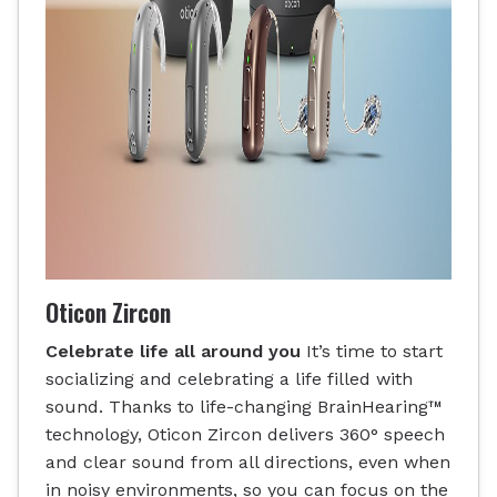
Oticon Zircon
Celebrate life all around you
It’s time to start
socializing and celebrating a life filled with
sound. Thanks to life-changing BrainHearing™
technology, Oticon Zircon delivers 360° speech
and clear sound from all directions, even when
in noisy environments, so you can focus on the