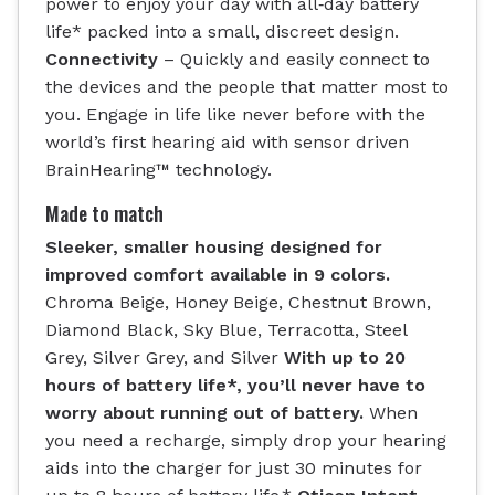
power to enjoy your day with all‐day battery
life* packed into a small, discreet design.
Connectivity
– Quickly and easily connect to
the devices and the people that matter most to
you. Engage in life like never before with the
world’s first hearing aid with sensor driven
BrainHearing™ technology.
Made to match
Sleeker, smaller housing designed for
improved comfort available in 9 colors.
Chroma Beige, Honey Beige, Chestnut Brown,
Diamond Black, Sky Blue, Terracotta, Steel
Grey, Silver Grey, and Silver
With up to 20
hours of battery life*, you’ll never have to
worry about running out of battery.
When
you need a recharge, simply drop your hearing
aids into the charger for just 30 minutes for