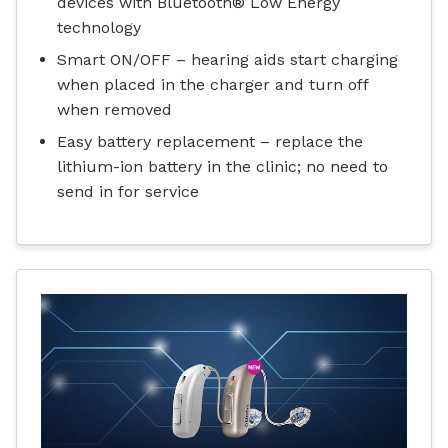
devices with Bluetooth® Low Energy
technology
Smart ON/OFF – hearing aids start charging
when placed in the charger and turn off
when removed
Easy battery replacement – replace the
lithium-ion battery in the clinic; no need to
send in for service