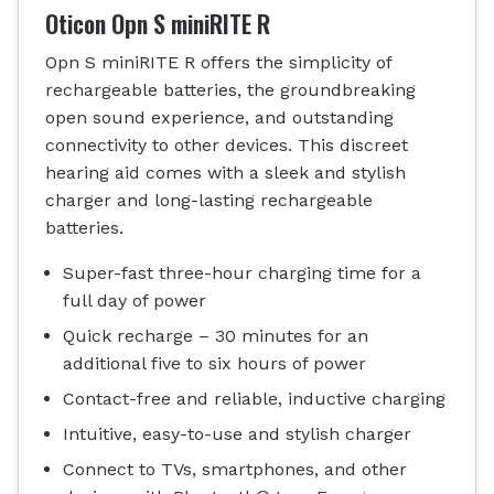
Oticon Opn S miniRITE R
Opn S miniRITE R offers the simplicity of
rechargeable batteries, the groundbreaking
open sound experience, and outstanding
connectivity to other devices. This discreet
hearing aid comes with a sleek and stylish
charger and long-lasting rechargeable
batteries.
Super-fast three-hour charging time for a
full day of power
Quick recharge – 30 minutes for an
additional five to six hours of power
Contact-free and reliable, inductive charging
Intuitive, easy-to-use and stylish charger
Connect to TVs, smartphones, and other