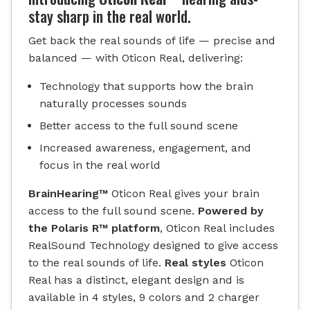
stay sharp in the real world.
Get back the real sounds of life — precise and
balanced — with Oticon Real, delivering:
Technology that supports how the brain
naturally processes sounds
Better access to the full sound scene
Increased awareness, engagement, and
focus in the real world
BrainHearing™
Oticon Real gives your brain
access to the full sound scene.
Powered by
the Polaris R™ platform
, Oticon Real includes
RealSound Technology designed to give access
to the real sounds of life.
Real styles
Oticon
Real has a distinct, elegant design and is
available in 4 styles, 9 colors and 2 charger