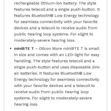
rechargeable lithium-ion battery. The style
features telecoil and a single push-button. It
features Bluetooth® Low Energy technology
for seamless connectivity with your favorite
devices and a telecoil to receive audio from
public hearing loop systems. For slight to
moderately-severe hearing loss.
miniBTE T
– Oticon More miniBTE T is small
in size and comes with an LED-light for easy
handling. The style features telecoil and a
single push-button and uses disposable zinc
air batteries. It features Bluetooth® Low
Energy technology for seamless connectivity
with your favorite devices and a telecoil to
receive audio from public hearing loop
systems. For slight to moderately-severe
hearing loss.