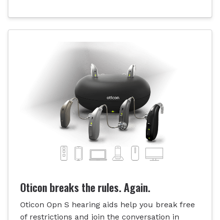
Oticon breaks the rules. Again.
Oticon Opn S hearing aids help you break free
of restrictions and join the conversation in