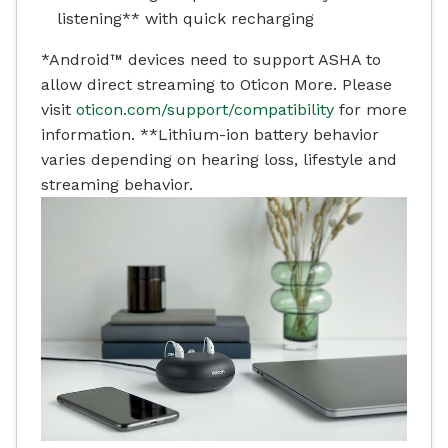
listening** with quick recharging
*Android™ devices need to support ASHA to
allow direct streaming to Oticon More. Please
visit
oticon.com/support/compatibility
for more
information.
**Lithium-ion battery behavior
varies depending on hearing loss, lifestyle and
streaming behavior.