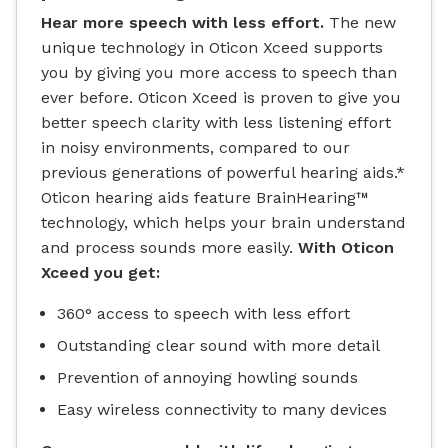
Hear more speech with less effort.
The new
unique technology in Oticon Xceed supports
you by giving you more access to speech than
ever before. Oticon Xceed is proven to give you
better speech clarity with less listening effort
in noisy environments, compared to our
previous generations of powerful hearing aids.*
Oticon hearing aids feature BrainHearing™
technology, which helps your brain understand
and process sounds more easily.
With Oticon
Xceed you get:
360° access to speech with less effort
Outstanding clear sound with more detail
Prevention of annoying howling sounds
Easy wireless connectivity to many devices