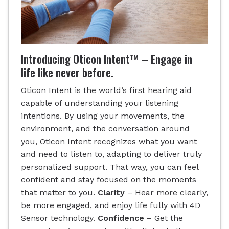
Introducing Oticon Intent™ – Engage in
life like never before.
Oticon Intent is the world’s first hearing aid
capable of understanding your listening
intentions. By using your movements, the
environment, and the conversation around
you, Oticon Intent recognizes what you want
and need to listen to, adapting to deliver truly
personalized support. That way, you can feel
confident and stay focused on the moments
that matter to you.
Clarity
– Hear more clearly,
be more engaged, and enjoy life fully with 4D
Sensor technology.
Confidence
– Get the