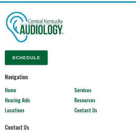
SCHEDULE
Navigation
Home
Services
Hearing Aids
Resources
Locations
Contact Us
Contact Us