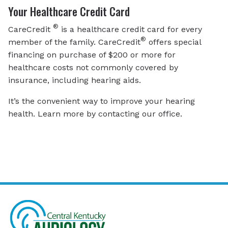
Your Healthcare Credit Card
®
CareCredit
is a healthcare credit card for every
®
member of the family. CareCredit
offers special
financing on purchase of $200 or more for
healthcare costs not commonly covered by
insurance, including hearing aids.
It’s the convenient way to improve your hearing
health. Learn more by contacting our office.