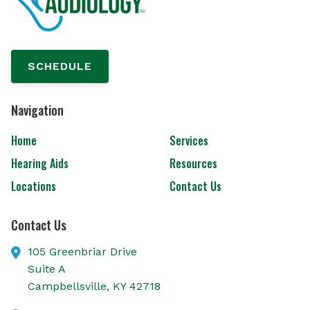
SCHEDULE
Navigation
Home
Services
Hearing Aids
Resources
Locations
Contact Us
Contact Us
105 Greenbriar Drive
Suite A
Campbellsville,
KY
42718