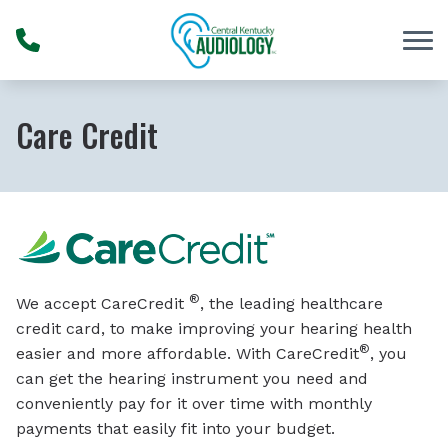
Skip to Content
Care Credit
®
We accept CareCredit
, the leading healthcare
credit card, to make improving your hearing health
®
easier and more affordable. With CareCredit
, you
can get the hearing instrument you need and
conveniently pay for it over time with monthly
payments that easily fit into your budget.