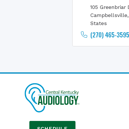
105 Greenbriar 
Campbellsville
States
(270) 465-3595 
SCHEDULE