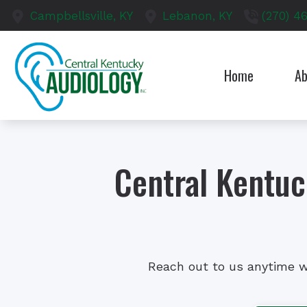
Skip to Content
Campbellsville,
KY
Lebanon,
KY
(270) 4
Home
Ab
Our S
Test
Central Kentu
Reach out to us anytime w