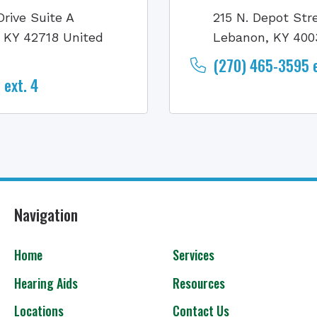
Drive Suite A
215 N. Depot Str
, KY 42718 United
Lebanon, KY 400
(270) 465-3595 e
ext. 4
Navigation
Home
Services
Hearing Aids
Resources
Locations
Contact Us