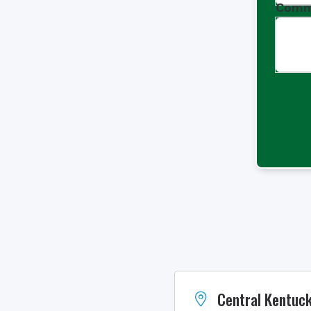
Comm
Central Kentuck