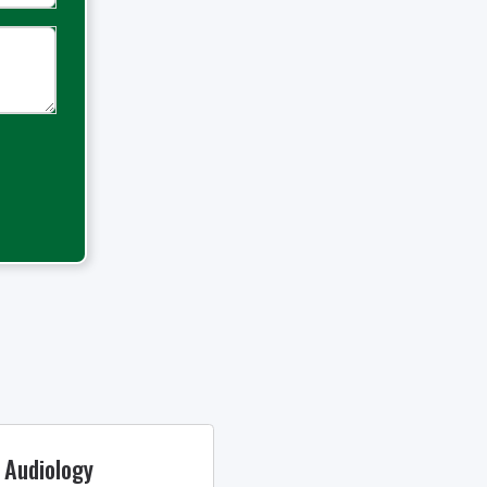
 Audiology