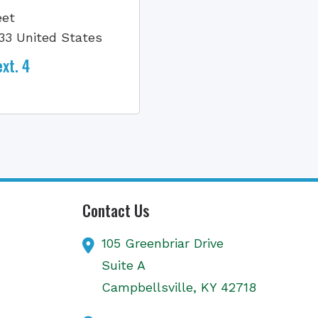
eet
33 United States
xt. 4
Contact Us
105 Greenbriar Drive
Suite A
Campbellsville,
KY
42718