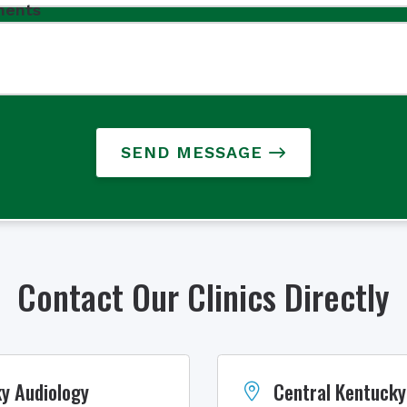
ents
SEND MESSAGE
Contact Our Clinics Directly
y Audiology
Central Kentucky