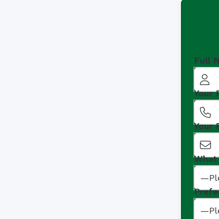
Full 
Your
Your 
What 
Prefe