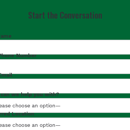
Start the Conversation
Name
 Phone Number
Email
can we help you with?
rred Location