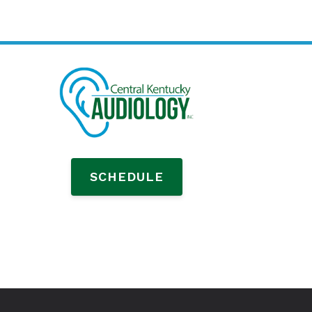
SCHEDULE