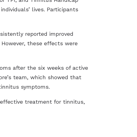
dividuals’ lives. Participants
sistently reported improved
s. However, these effects were
oms after the six weeks of active
hore’s team, which showed that
 tinnitus symptoms.
effective treatment for tinnitus,