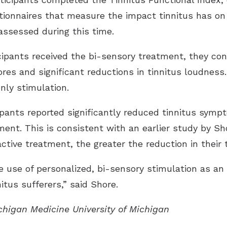
tionnaires that measure the impact tinnitus has on in
assessed during this time.
ipants received the bi-sensory treatment, they con
cores and significant reductions in tinnitus loudnes
nly stimulation.
ipants reported significantly reduced tinnitus sympt
ment. This is consistent with an earlier study by S
active treatment, the greater the reduction in their
 use of personalized, bi-sensory stimulation as an 
nitus sufferers,” said Shore.
ichigan Medicine University of Michigan