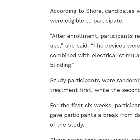
According to Shore, candidates w
were eligible to participate.
“After enrollment, participants 
use,” she said. “The devices wer
combined with electrical stimula
blinding.”
Study participants were randomly
treatment first, while the secon
For the first six weeks, particip
gave participants a break from d
of the study.
Shore notes that every week, par