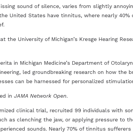
hissing sound of silence, varies from slightly annoyin
 the United States have tinnitus, where nearly 40% 
f.
t the University of Michigan’s Kresge Hearing Resea
merita in Michigan Medicine’s Department of Otolar
ineering, led groundbreaking research on how the b
sses can be harnessed for personalized stimulation 
hed in
JAMA Network Open
.
ized clinical trial, recruited 99 individuals with so
h as clenching the jaw, or applying pressure to the
xperienced sounds. Nearly 70% of tinnitus sufferers