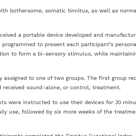
ith bothersome, somatic tinnitus, as well as norm
received a portable device developed and manufactur
e programmed to present each participant’s person
tion to form a bi-sensory stimulus, while maintaini
 assigned to one of two groups. The first group rece
d received sound-alone, or control, treatment.
ants were instructed to use their devices for 30 mi
aily use, followed by six more weeks of the treatm
ticipants completed the Tinnitus Functional Index, 