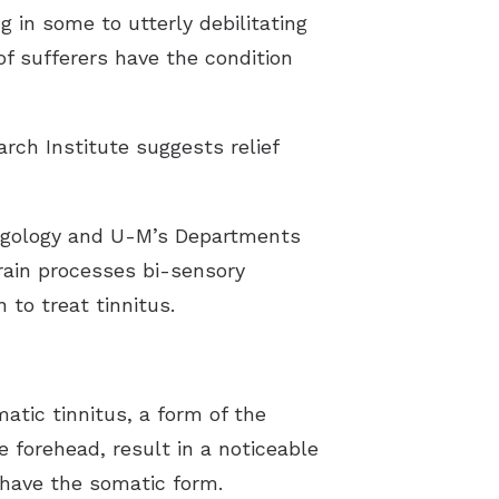
g in some to utterly debilitating
of sufferers have the condition
rch Institute suggests relief
yngology and U-M’s Departments
rain processes bi-sensory
to treat tinnitus.
matic tinnitus, a form of the
 forehead, result in a noticeable
 have the somatic form.