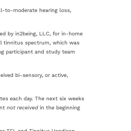
al-to-moderate hearing loss,
ed by in2being, LLC, for in-home
al tinnitus spectrum, which was
ng participant and study team
ived bi-sensory, or active,
nutes each day. The next six weeks
ent
not received
in the beginning
or TFI, and Tinnitus Handicap