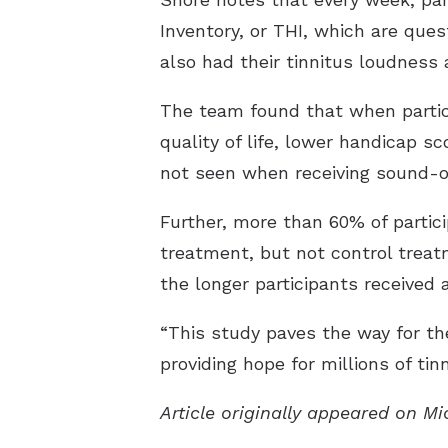
Inventory, or THI, which are ques
also had their tinnitus loudness 
The team found that when partic
quality of life, lower handicap s
not seen when receiving sound-o
Further, more than 60% of partic
treatment, but not control treat
the longer participants received 
“This study paves the way for the
providing hope for millions of tin
Article originally appeared on M