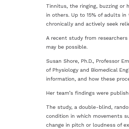
Tinnitus, the ringing, buzzing or 
in others. Up to 15% of adults in
chronically and actively seek relie
A recent study from researchers a
may be possible.
Susan Shore, Ph.D., Professor E
of Physiology and Biomedical Eng
information, and how these proce
Her team’s findings were publis
The study, a double-blind, random
condition in which movements suc
change in pitch or loudness of e