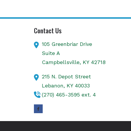
Contact Us
105 Greenbriar Drive
Suite A
Campbellsville,
KY
42718
215 N. Depot Street
Lebanon,
KY
40033
(270) 465-3595 ext. 4