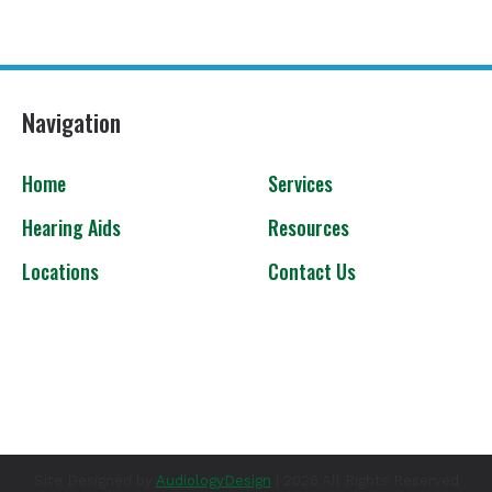
Navigation
Home
Services
Hearing Aids
Resources
Locations
Contact Us
Site Designed by
AudiologyDesign
| 2026 All Rights Reserved