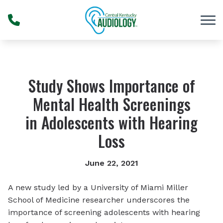
Skip to Content
Study Shows Importance of
Mental Health Screenings
in Adolescents with Hearing
Loss
June 22, 2021
A new study led by a University of Miami Miller
School of Medicine researcher underscores the
importance of screening adolescents with hearing