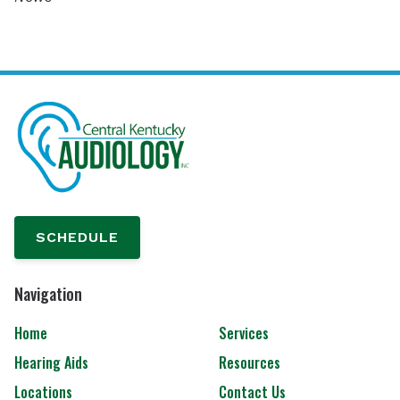
SCHEDULE
Navigation
Home
Services
Hearing Aids
Resources
Locations
Contact Us