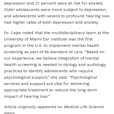
depression and 21 percent were at risk for anxiety.
Older adolescents were more subject to depression,
and adolescents with severe to profound hearing loss
had higher rates of both depression and anxiety.
Dr. Cejas noted that the multidisciplinary team at the
University of Miami Ear Institute was the first
program in the U.S. to implement mental health
screening as part of its standard of care. “Based on
our experience, we believe integration of mental
health screening is needed in otology and audiology
practices to identify adolescents who require
psychological support,” she said. “Psychological
services and support are vital for delivering
appropriate treatment to reduce the long-term
impact of hearing loss.”
Article originally appeared on Medical Life Science
News