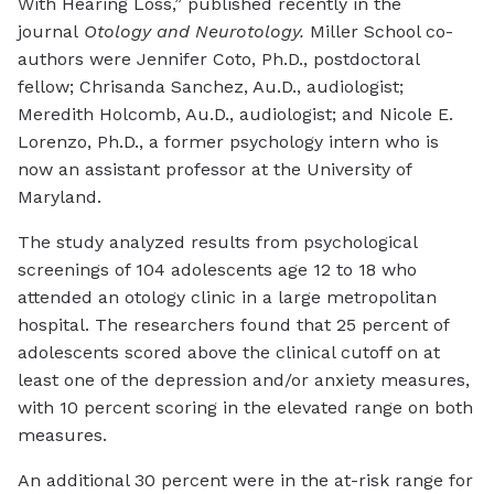
With Hearing Loss,” published recently in the
journal
Otology and Neurotology.
Miller School co-
authors were Jennifer Coto, Ph.D., postdoctoral
fellow; Chrisanda Sanchez, Au.D., audiologist;
Meredith Holcomb, Au.D., audiologist; and Nicole E.
Lorenzo, Ph.D., a former psychology intern who is
now an assistant professor at the University of
Maryland.
The study analyzed results from psychological
screenings of 104 adolescents age 12 to 18 who
attended an otology clinic in a large metropolitan
hospital. The researchers found that 25 percent of
adolescents scored above the clinical cutoff on at
least one of the depression and/or anxiety measures,
with 10 percent scoring in the elevated range on both
measures.
An additional 30 percent were in the at-risk range for