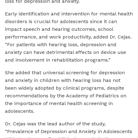
loss for depression and anxiety.
Early identification and intervention for mental health
disorders is crucial for adolescents since it can
impact speech and hearing outcomes, school
performance, and work productivity, added Dr. Cejas.
“For patients with hearing loss, depression and
anxiety can have detrimental effects on device use
and involvement in rehabilitation programs.”
She added that universal screening for depression
and anxiety in children with hearing loss has not
been widely adopted by clinical programs, despite
recommendations by the Academy of Pediatrics on
the importance of mental health screening in
adolescents.
Dr. Cejas was the lead author of the study,
“Prevalence of Depression and Anxiety in Adolescents