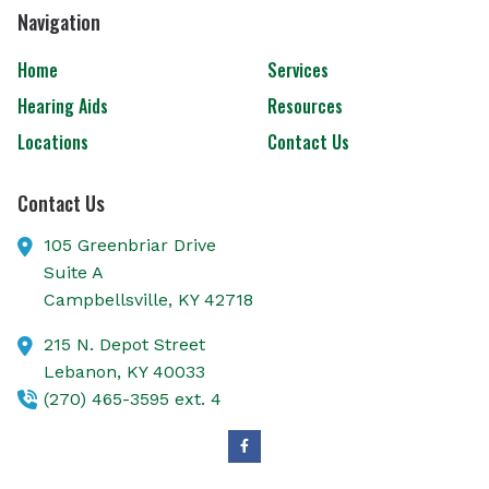
Navigation
Home
Services
Hearing Aids
Resources
Locations
Contact Us
Contact Us
105 Greenbriar Drive
Suite A
Campbellsville,
KY
42718
215 N. Depot Street
Lebanon,
KY
40033
(270) 465-3595 ext. 4