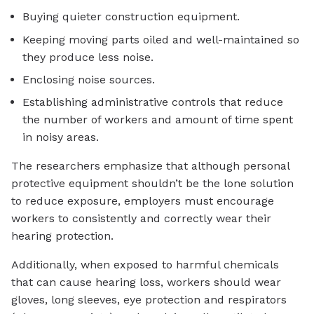
Buying quieter construction equipment.
Keeping moving parts oiled and well-maintained so
they produce less noise.
Enclosing noise sources.
Establishing administrative controls that reduce
the number of workers and amount of time spent
in noisy areas.
The researchers emphasize that although personal
protective equipment shouldn’t be the lone solution
to reduce exposure, employers must encourage
workers to consistently and correctly wear their
hearing protection.
Additionally, when exposed to harmful chemicals
that can cause hearing loss, workers should wear
gloves, long sleeves, eye protection and respirators