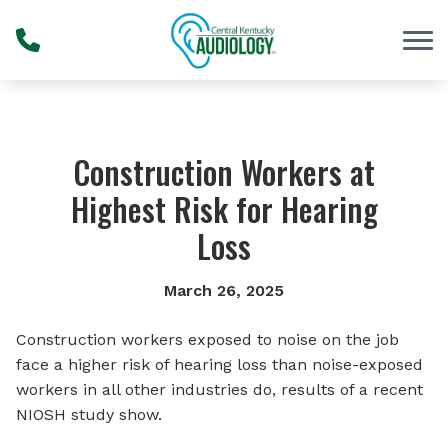
Skip to Content
Construction Workers at
Highest Risk for Hearing
Loss
March 26, 2025
Construction workers exposed to noise on the job
face a higher risk of hearing loss than noise-exposed
workers in all other industries do, results of a recent
NIOSH study show.