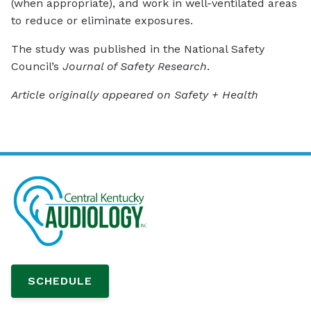
(when appropriate), and work in well-ventilated areas
to reduce or eliminate exposures.
The study was published in the National Safety
Council’s
Journal of Safety Research
.
Article originally appeared on Safety + Health
SCHEDULE