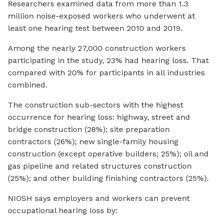
Researchers examined data from more than 1.3
million noise-exposed workers who underwent at
least one hearing test between 2010 and 2019.
Among the nearly 27,000 construction workers
participating in the study, 23% had hearing loss. That
compared with 20% for participants in all industries
combined.
The construction sub-sectors with the highest
occurrence for hearing loss: highway, street and
bridge construction (28%); site preparation
contractors (26%); new single-family housing
construction (except operative builders; 25%); oil and
gas pipeline and related structures construction
(25%); and other building finishing contractors (25%).
NIOSH says employers and workers can prevent
occupational hearing loss by: