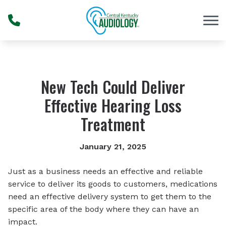
Skip to Content
New Tech Could Deliver
Effective Hearing Loss
Treatment
January 21, 2025
Just as a business needs an effective and reliable
service to deliver its goods to customers, medications
need an effective delivery system to get them to the
specific area of the body where they can have an
impact.