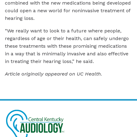
combined with the new medications being developed
could open a new world for noninvasive treatment of
hearing loss.
“We really want to look to a future where people,
regardless of age or their health, can safely undergo
these treatments with these promising medications
in a way that is minimally invasive and also effective
in treating their hearing loss,” he said.
Article originally appeared on UC Health.