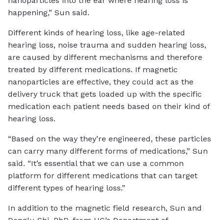
nanoparticles into the ear where hearing loss is
happening,” Sun said.
Different kinds of hearing loss, like age-related
hearing loss, noise trauma and sudden hearing loss,
are caused by different mechanisms and therefore
treated by different medications. If magnetic
nanoparticles are effective, they could act as the
delivery truck that gets loaded up with the specific
medication each patient needs based on their kind of
hearing loss.
“Based on the way they’re engineered, these particles
can carry many different forms of medications,” Sun
said. “It’s essential that we can use a common
platform for different medications that can target
different types of hearing loss.”
In addition to the magnetic field research, Sun and