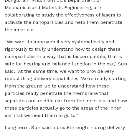
Donglu Shi, PhD, from UC’s Department of
Mechanical and Materials Engineering, are
collaborating to study the effectiveness of lasers to
activate the nanoparticles and help them penetrate
the inner ear.
“We want to approach it very systematically and
rigorously to truly understand how to design these
nanoparticles in a way that is biocompatible, that is
safe for hearing and balance function in the ear,” Sun
said. “At the same time, we want to provide very
robust drug delivery capabilities. We’re really starting
from the ground up to understand how these
particles really penetrate the membrane that
separates our middle ear from the inner ear and how
these particles actually go to the areas of the inner
ear that we need them to go to.”
Long term, Sun said a breakthrough in drug delivery