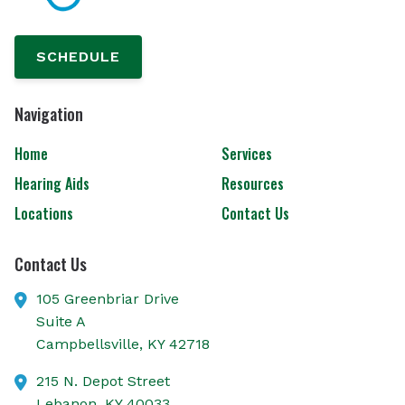
SCHEDULE
Navigation
Home
Services
Hearing Aids
Resources
Locations
Contact Us
Contact Us
105 Greenbriar Drive
Suite A
Campbellsville,
KY
42718
215 N. Depot Street
Lebanon,
KY
40033