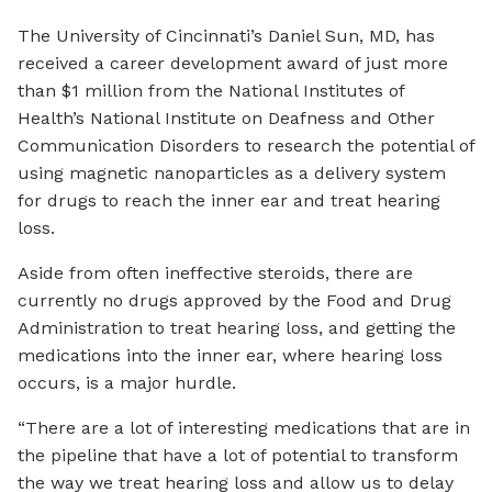
The University of Cincinnati’s Daniel Sun, MD, has
received a career development award of just more
than $1 million from the National Institutes of
Health’s National Institute on Deafness and Other
Communication Disorders to research the potential of
using magnetic nanoparticles as a delivery system
for drugs to reach the inner ear and treat hearing
loss.
Aside from often ineffective steroids, there are
currently no drugs approved by the Food and Drug
Administration to treat hearing loss, and getting the
medications into the inner ear, where hearing loss
occurs, is a major hurdle.
“There are a lot of interesting medications that are in
the pipeline that have a lot of potential to transform
the way we treat hearing loss and allow us to delay