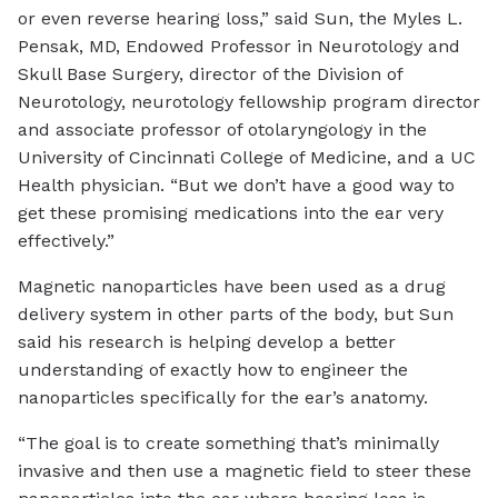
or even reverse hearing loss,” said Sun, the Myles L.
Pensak, MD, Endowed Professor in Neurotology and
Skull Base Surgery, director of the Division of
Neurotology, neurotology fellowship program director
and associate professor of otolaryngology in the
University of Cincinnati College of Medicine, and a UC
Health physician. “But we don’t have a good way to
get these promising medications into the ear very
effectively.”
Magnetic nanoparticles have been used as a drug
delivery system in other parts of the body, but Sun
said his research is helping develop a better
understanding of exactly how to engineer the
nanoparticles specifically for the ear’s anatomy.
“The goal is to create something that’s minimally
invasive and then use a magnetic field to steer these